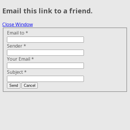
Email this link to a friend.
Close Window
Email to
*
Sender
*
Your Email
*
Subject
*
Send
Cancel